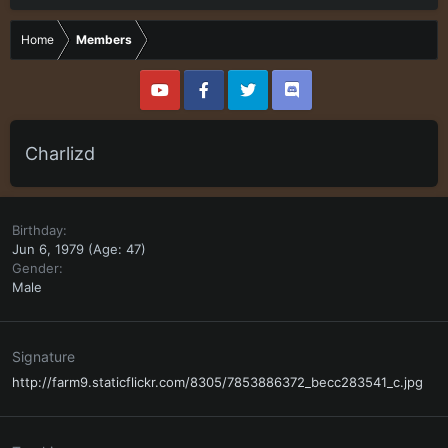
Home
Members
Charlizd
Birthday
Jun 6, 1979 (Age: 47)
Gender
Male
Signature
http://farm9.staticflickr.com/8305/7853886372_becc283541_c.jpg