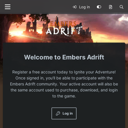
Log in
Embers Adrift
Register a free account today to Ignite your Adventure!
Once signed in, you'll be able to participate with the
Embers Adrift community. Your active account will also be
the same account used to purchase, download, and login
to the game.
Log in