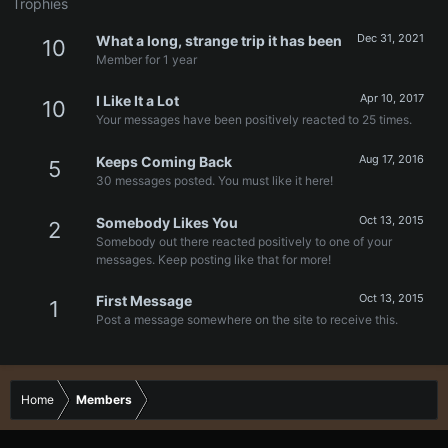
Trophies
Dec 31, 2021
What a long, strange trip it has been
10
Member for 1 year
Apr 10, 2017
I Like It a Lot
10
Your messages have been positively reacted to 25 times.
Aug 17, 2016
Keeps Coming Back
5
30 messages posted. You must like it here!
Oct 13, 2015
Somebody Likes You
2
Somebody out there reacted positively to one of your
messages. Keep posting like that for more!
Oct 13, 2015
First Message
1
Post a message somewhere on the site to receive this.
Home
Members