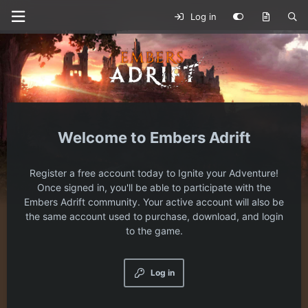
Log in
Embers Adrift
Register a free account today to Ignite your Adventure!
Once signed in, you'll be able to participate with the
Embers Adrift community. Your active account will also be
the same account used to purchase, download, and login
to the game.
Log in