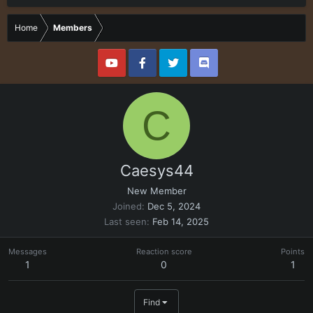
Home
Members
C
Caesys44
New Member
Joined
Dec 5, 2024
Last seen
Feb 14, 2025
Messages
Reaction score
Points
1
0
1
Find