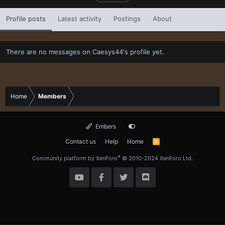
Profile posts
Latest activity
Postings
About
There are no messages on Caesys44's profile yet.
Home
Members
Embers
Contact us
Help
Home
R
S
S
®
Community platform by XenForo
© 2010-2024 XenForo Ltd.