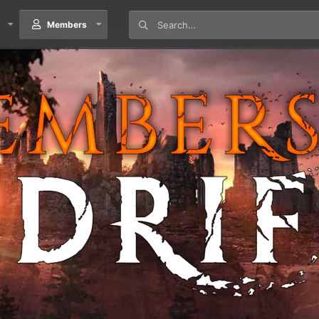
Members