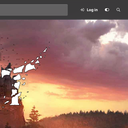
Log in