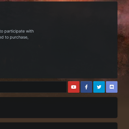
to participate with
ed to purchase,