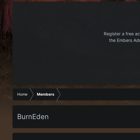
Register a free ac
the Embers Adr
Home
Members
BurnEden