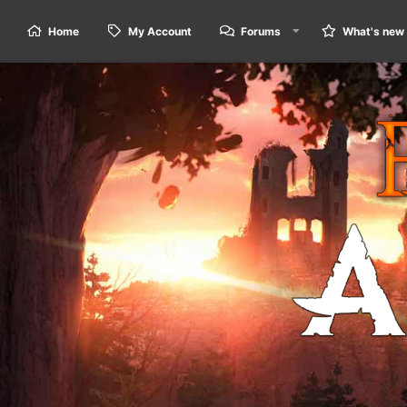
Home
My Account
Forums
What's new