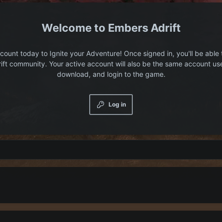
Embers Adrift
count today to Ignite your Adventure! Once signed in, you'll be able 
ift community. Your active account will also be the same account us
download, and login to the game.
Log in