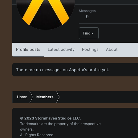
Messages
9
Find
Profile posts
Latest activity
Postings
About
There are no messages on Aspetra's profile yet.
Home
Members
© 2023
Stormhaven Studios LLC.
Trademarks are the property of their respective
owners.
All Rights Reserved.