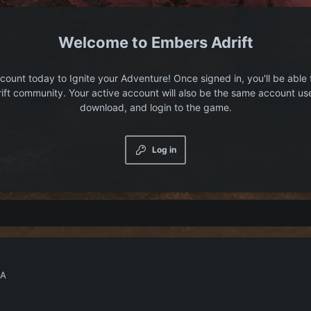
Embers Adrift
count today to Ignite your Adventure! Once signed in, you'll be able 
ift community. Your active account will also be the same account us
download, and login to the game.
Log in
SA