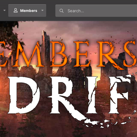
Members