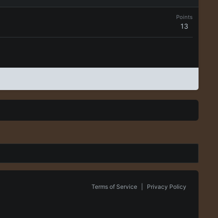
Points
13
Terms of Service
|
Privacy Policy