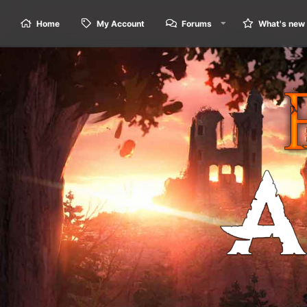
Home
My Account
Forums
What's new