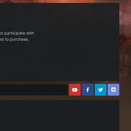
to participate with
ed to purchase,