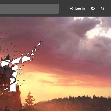
Log in