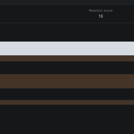
Reaction score
16