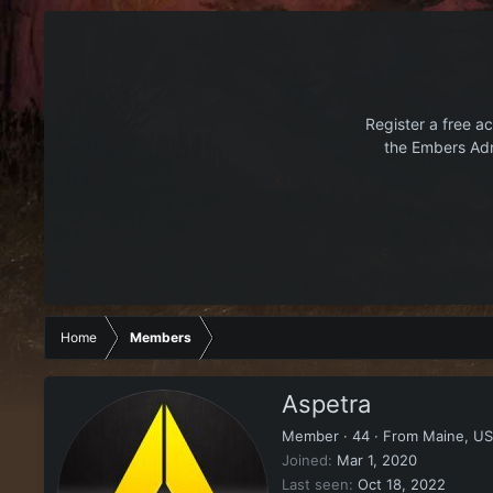
Register a free ac
the Embers Adr
Home
Members
Aspetra
Member
·
44
·
From
Maine, U
Joined
Mar 1, 2020
Last seen
Oct 18, 2022